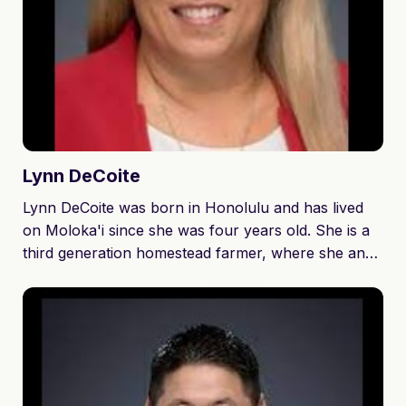
Lynn
DeCoite
Lynn DeCoite was born in Honolulu and has lived
on Moloka'i since she was four years old. She is a
third generation homestead farmer, where she and
her three siblings were raised to work hard and live
off the land. Lynn went to Moloka'i High School and
then attended Moloka'i Community College. She is a
devoted wife and proud mother of three children
and one granddaughter. Lynn and her husband own
and operate L&R Farms Enterprises, LLC where