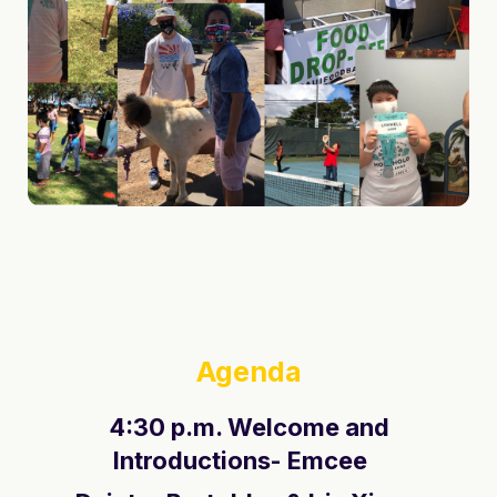
Agenda
4:30 p.m. Welcome and
Introductions- Emcee