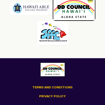
TERMS AND CONDITIONS
PRIVACY POLICY