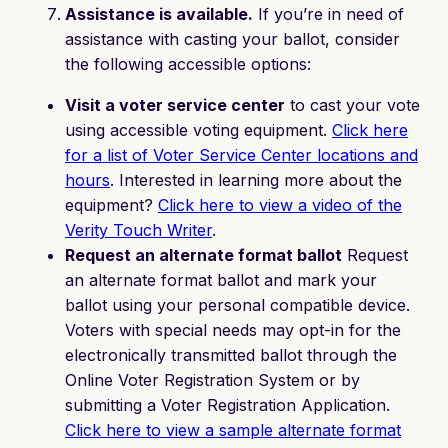
Assistance is available.
If you’re in need of
assistance with casting your ballot, consider
the following accessible options:
Visit a voter service center
to cast your vote
using accessible voting equipment.
Click here
for a list of Voter Service Center locations and
hours
. Interested in learning more about the
equipment?
Click here to view a video of the
Verity Touch Writer
.
Request an alternate format ballot
Request
an alternate format ballot and mark your
ballot using your personal compatible device.
Voters with special needs may opt-in for the
electronically transmitted ballot through the
Online Voter Registration System or by
submitting a Voter Registration Application.
Click here to view a sample alternate format