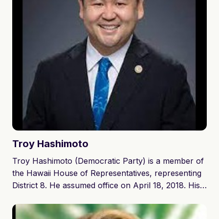
they raise the famous Moloka'i purple sweet potato.
Along with being a small business owner Lynn has a
history of being very involved in her community
including the Annual Moloka'i Christmas Parade,
the Moloka'i Ag Festival, the Annual Prince Kuhio
Day Event and the Moloka'i Annual Charity Walk.
Lynn also served as the Parent Teacher Student
Organization President for Molokai Middle School.
Troy
Hashimoto
Troy Hashimoto (Democratic Party) is a member of
the Hawaii House of Representatives, representing
District 8. He assumed office on April 18, 2018. His
current term ends on November 8, 2022.
Hashimoto (Democratic Party) won re-election to