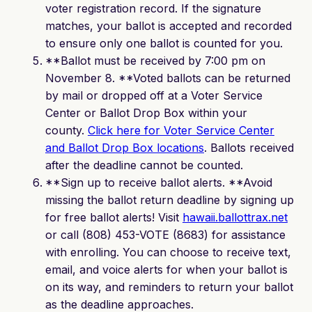
voter registration record. If the signature
matches, your ballot is accepted and recorded
to ensure only one ballot is counted for you.
**Ballot must be received by 7:00 pm on
November 8. **Voted ballots can be returned
by mail or dropped off at a Voter Service
Center or Ballot Drop Box within your
county.
Click here for Voter Service Center
and Ballot Drop Box locations
. Ballots received
after the deadline cannot be counted.
**Sign up to receive ballot alerts. **Avoid
missing the ballot return deadline by signing up
for free ballot alerts! Visit
hawaii.ballottrax.net
or call (808) 453-VOTE (8683) for assistance
with enrolling. You can choose to receive text,
email, and voice alerts for when your ballot is
on its way, and reminders to return your ballot
as the deadline approaches.