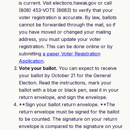
is current. Visit elections.hawaii.gov or call
(808) 453-VOTE (8683) to verify that your
voter registration is accurate. By law, ballots
cannot be forwarded through the mail, so if
you have moved or changed your mailing
address, you must update your voter
registration. This can be done online or by
submitting
a paper Voter Registration
Application
.
Vote your ballot.
You can expect to receive
your ballot by October 21 for the General
Election. Read the instructions, mark your
ballot with a blue or black pen, seal it in your
return envelope, and sign the envelope.
**Sign your ballot return envelope. **The
return envelope must be signed for the ballot
to be counted. The signature on your return
envelope is compared to the signature on your