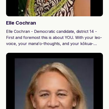
Elle
Cochran
Elle Cochran - Democratic candidate, district 14 -
First and foremost this is about YOU. With your leo-
voice, your manaʻo-thoughts, and your kōkua-
support… WE will shape our community to thrive
while preserving our community traditions,
protecting our environment, and growing a circular
economy to create opportunity for our next
generations. I will listen to your needs and respond
in a timely manner. I will seek partnerships and
collaborate with other representatives to push
forward legislation.