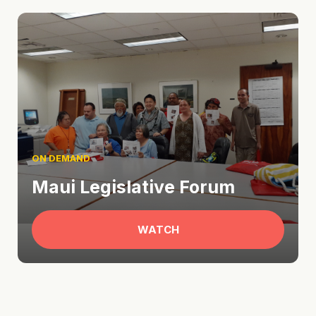
ON DEMAND
Maui Legislative Forum
WATCH