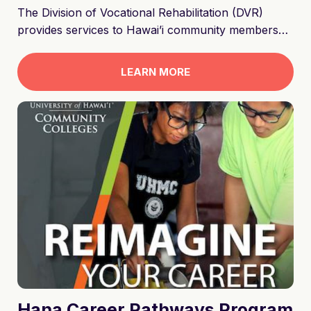
The Division of Vocational Rehabilitation (DVR)
provides services to Hawai’i community members
who experience barriers to employment due to a
physical or cognitive disability. DVR is designed to
LEARN MORE
assist job seekers with disabilities prepare, secure,
and retain competitive employment in an integrated
work setting.
Hana Career Pathways Program