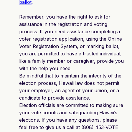
ballot
.
Remember, you have the right to ask for
assistance in the registration and voting
process. If you need assistance completing a
voter registration application, using the Online
Voter Registration System, or marking ballot,
you are permitted to have a trusted individual,
like a family member or caregiver, provide you
with the help you need.
Be mindful that to maintain the integrity of the
election process, Hawaii law does not permit
your employer, an agent of your union, or a
candidate to provide assistance.
Election officials are committed to making sure
your vote counts and safeguarding Hawaii’s
elections. If you have any questions, please
feel free to give us a call at (808) 453-VOTE