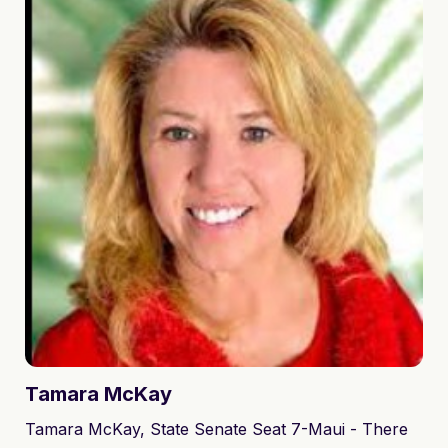
the Hawaii House of Representatives to represent
District 10 outright in the Democratic primary on
August 13, 2022.
Tamara
McKay
Tamara McKay, State Senate Seat 7-Maui - There