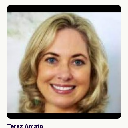
Terez
Amato