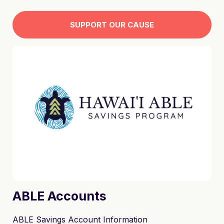
sweatshirts. The monies raised goes directly to the
Self-Advocacy Advisory Council to assist them in
SUPPORT OUR CAUSE
participating in community events and activities.
Mahalo for your support!
ABLE Accounts
ABLE Savings Account Information