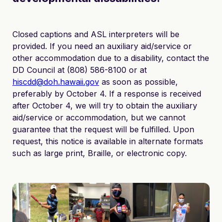
Closed captions and ASL interpreters will be
provided. If you need an auxiliary aid/service or
other accommodation due to a disability, contact the
DD Council at (808) 586-8100 or at
hiscdd@doh.hawaii.gov
as soon as possible,
preferably by October 4. If a response is received
after October 4, we will try to obtain the auxiliary
aid/service or accommodation, but we cannot
guarantee that the request will be fulfilled. Upon
request, this notice is available in alternate formats
such as large print, Braille, or electronic copy.