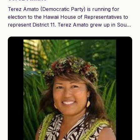
Terez Amato (Democratic Party) is running for
election to the Hawaii House of Representatives to
represent District 11. Terez Amato grew up in South
and Central Maui and is a graduate of St. Anthony
Jr./Sr. High School in Wailuku (Class of ’93). As a
hardworking, single mother of four, she believes in
our basic human rights to clean air, clean water,
and locally grown food. Her vision is for a
sustainable Maui nui where education, health care,
and preserving the rights of all citizens and workers
is both progressive and rational.