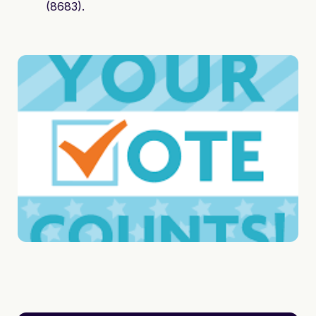
(8683).