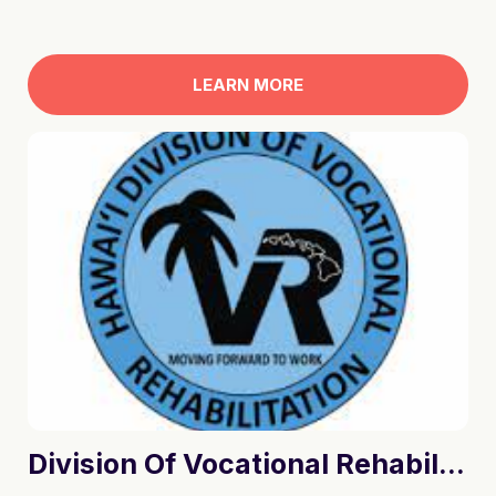
LEARN MORE
Division Of Vocational Rehabilitation