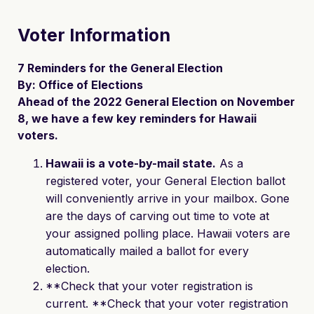
Voter Information
7 Reminders for the General Election
By: Office of Elections
Ahead of the 2022 General Election on November
8, we have a few key reminders for Hawaii
voters.
Hawaii is a vote-by-mail state.
As a
registered voter, your General Election ballot
will conveniently arrive in your mailbox. Gone
are the days of carving out time to vote at
your assigned polling place. Hawaii voters are
automatically mailed a ballot for every
election.
**Check that your voter registration is
current. **Check that your voter registration