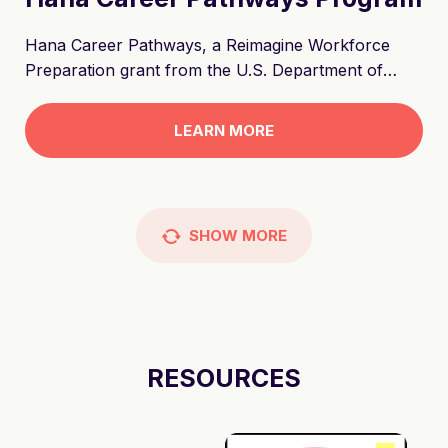
Hana Career Pathways, a Reimagine Workforce
Preparation grant from the U.S. Department of
Education, offers tuition assistance for short term
training leading to college and career pathways. The
LEARN MORE
program will increase employment paths to in-
demand living-wage jobs in three resilient sectors—
healthcare, technology, and skilled trades--to
support a thriving, diverse, and resilient Hawai‘i. The
SHOW
MORE
program reimagines workforce preparation through
the Hawaiian concept of hana. Hana translates as
"work", and has significance in Hawaiian culture as
the act of breathing and unleashing grace to
improve the world through one's work.
RESOURCES