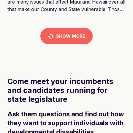
are many issues that affect Maui and Hawaii over all
that make our County and State vulnerable. Those
are issues that not only affect the community but
the soul of Hawaii. People all over the world dream
of Hawaii and the Aloha spirit, and it is being
SHOW
MORE
destroyed by bad policies that are driving
generations of families out as well as the Native
Hawaiian culture being driven to extinction.
Come meet your incumbents 
and candidates running for 
state legislature
Ask them questions and find out how
they want to support individuals with
developmental dissabilities.