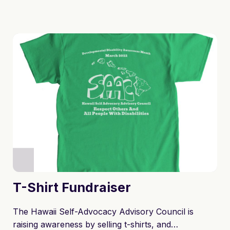
T-Shirt Fundraiser
The Hawaii Self-Advocacy Advisory Council is
raising awareness by selling t-shirts, and