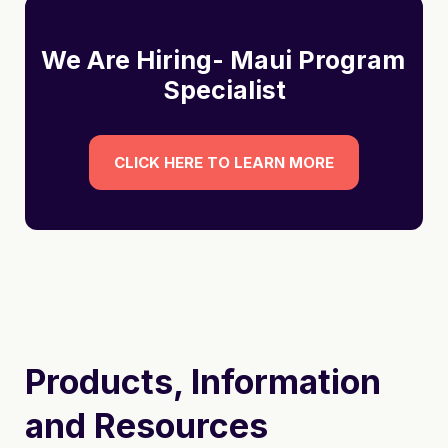
We Are Hiring- Maui Program 
Specialist
CLICK HERE TO LEARN MORE
Products, Information
and Resources