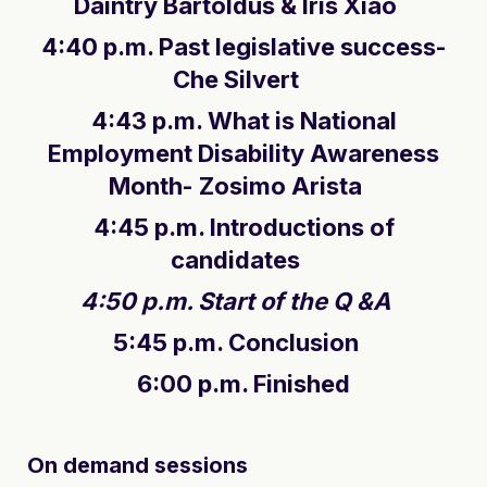
Daintry Bartoldus & Iris Xiao
4:40 p.m. Past legislative success-
Che Silvert
4:43 p.m. What is National
Employment Disability Awareness
Month- Zosimo Arista
4:45 p.m. Introductions of
candidates
4:50 p.m. Start of the Q &A
5:45 p.m. Conclusion
6:00 p.m. Finished
On demand sessions